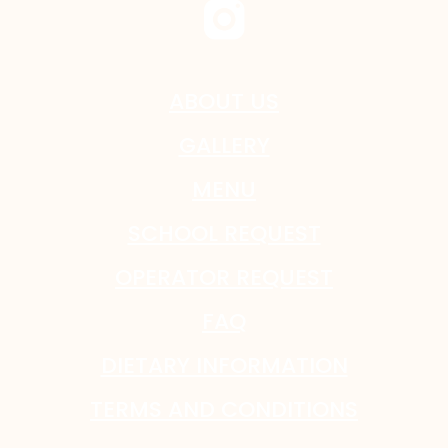
ABOUT US
GALLERY
MENU
SCHOOL REQUEST
OPERATOR REQUEST
FAQ
DIETARY INFORMATION
TERMS AND CONDITIONS