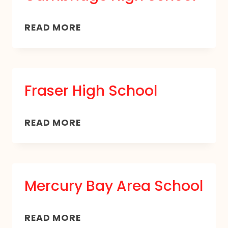
CAMBRIDGE
READ MORE
HIGH
SCHOOL
Fraser High School
FRASER
READ MORE
HIGH
SCHOOL
Mercury Bay Area School
MERCURY
READ MORE