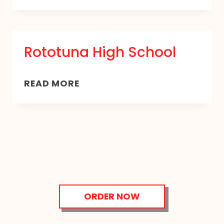
BAY
AREA
SCHOOL
Rototuna High School
ROTOTUNA
READ MORE
HIGH
SCHOOL
ORDER NOW