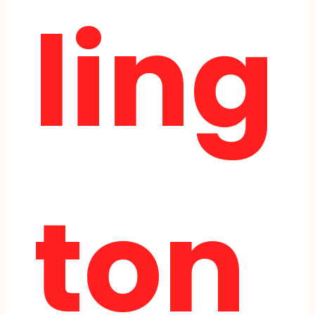
ling
ton