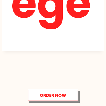
ege
ORDER NOW