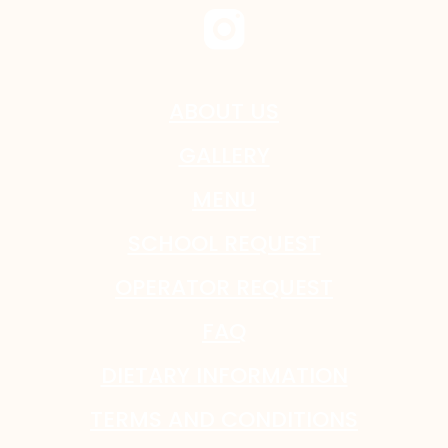
ABOUT US
GALLERY
MENU
SCHOOL REQUEST
OPERATOR REQUEST
FAQ
DIETARY INFORMATION
TERMS AND CONDITIONS